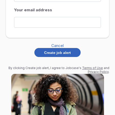
Your email address
Cancel
Create job alert
By clicking Create job alert, I agree to Jobcase's
Terms of Use
and
Privacy Policy
.