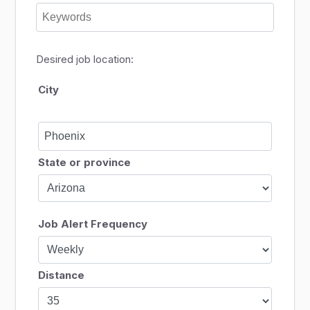
Desired job location:
City
State or province
Job Alert Frequency
Distance