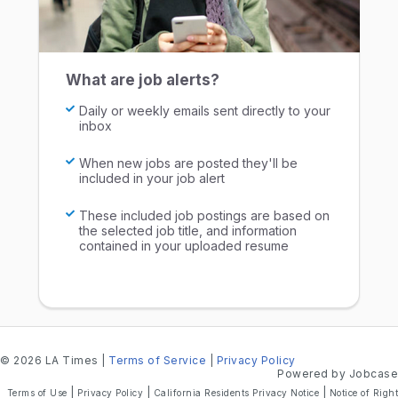
What are job alerts?
Daily or weekly emails sent directly to your
inbox
When new jobs are posted they'll be
included in your job alert
These included job postings are based on
the selected job title, and information
contained in your uploaded resume
© 2026 LA Times
|
Terms of Service
|
Privacy Policy
Powered by Jobcase
|
|
|
Terms of Use
Privacy Policy
California Residents Privacy Notice
Notice of Right