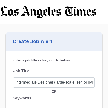
Create Job Alert
Enter a job title or keywords below
Job Title
OR
Keywords: