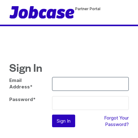
Partner Portal
Sign In
Email
Address
*
Password
*
Forgot Your
Password?